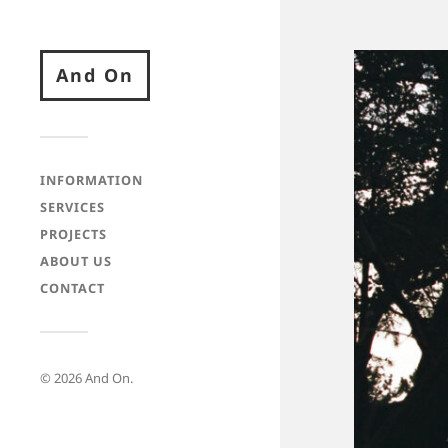
And On
INFORMATION
SERVICES
PROJECTS
ABOUT US
CONTACT
© 2026
And On
.