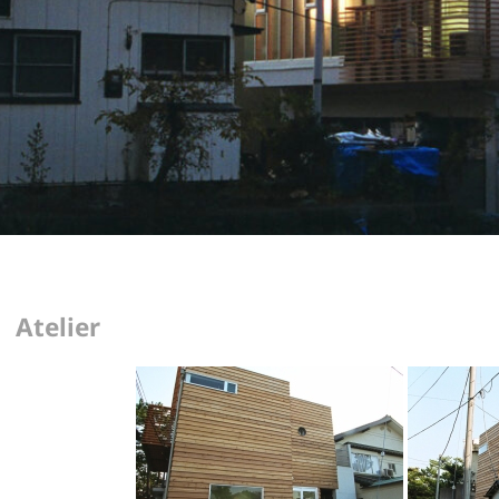
Atelier